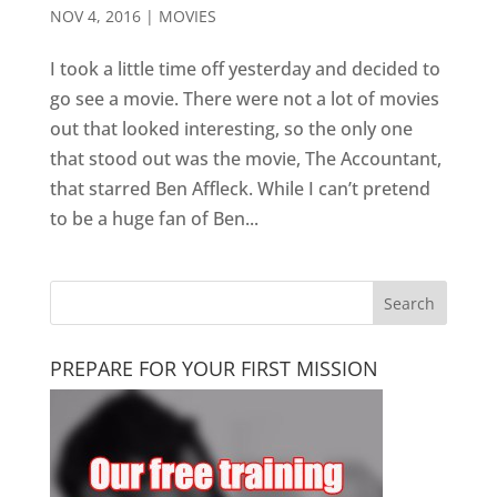
NOV 4, 2016
|
MOVIES
I took a little time off yesterday and decided to
go see a movie. There were not a lot of movies
out that looked interesting, so the only one
that stood out was the movie, The Accountant,
that starred Ben Affleck. While I can’t pretend
to be a huge fan of Ben...
PREPARE FOR YOUR FIRST MISSION