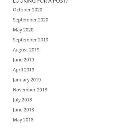
LOOKING FOR A POST?
October 2020
September 2020
May 2020
September 2019
August 2019
June 2019
April 2019
January 2019
November 2018
July 2018
June 2018
May 2018