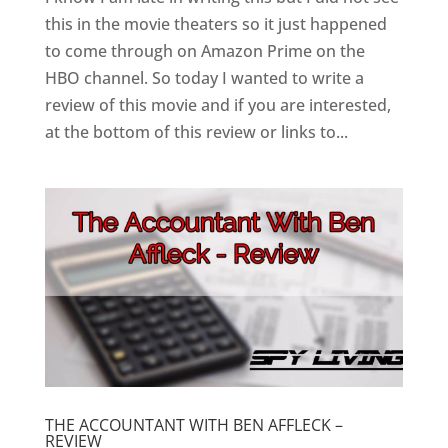
this in the movie theaters so it just happened
to come through on Amazon Prime on the
HBO channel. So today I wanted to write a
review of this movie and if you are interested,
at the bottom of this review or links to...
THE ACCOUNTANT WITH BEN AFFLECK –
REVIEW