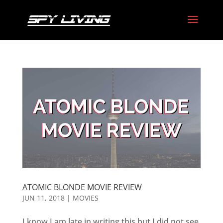
ATOMIC BLONDE MOVIE REVIEW
JUN 11, 2018
|
MOVIES
I know I am late in writing this but I did not see