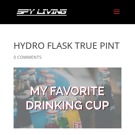
HYDRO FLASK TRUE PINT
0 COMMENTS