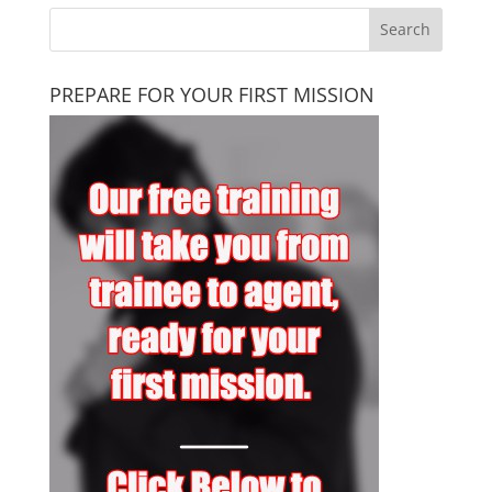
PREPARE FOR YOUR FIRST MISSION