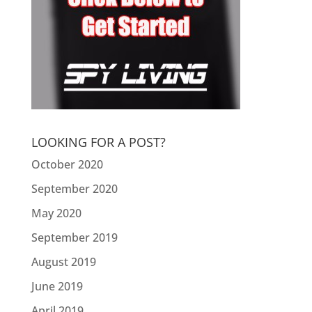
LOOKING FOR A POST?
October 2020
September 2020
May 2020
September 2019
August 2019
June 2019
April 2019