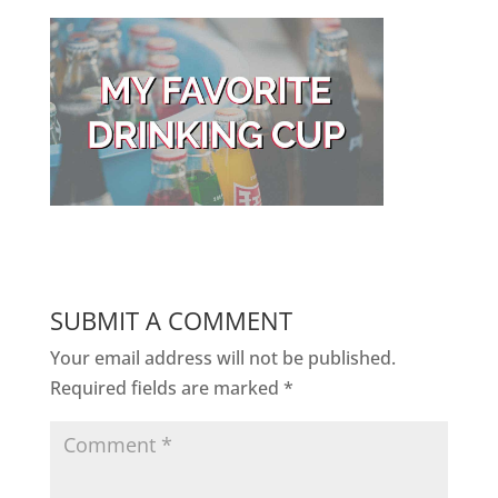
SUBMIT A COMMENT
Your email address will not be published.
Required fields are marked
*