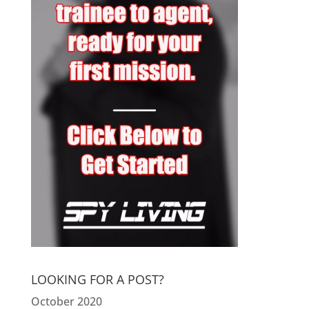
LOOKING FOR A POST?
October 2020