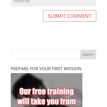
PREPARE FOR YOUR FIRST MISSION