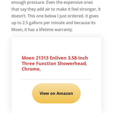
enough pressure. Even the expensive ones
that say they add air to make it feel stronger, it
doesn’t. This one below I just ordered. It gives
up to 2.5 gallons per minute and because its
Moen, it has a lifetime warranty.
Moen 21313 Enliven 3.58-Inch
Three Function Showerhead,
Chrome,
View on Amazon