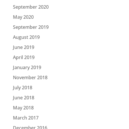
September 2020
May 2020
September 2019
August 2019
June 2019
April 2019
January 2019
November 2018
July 2018
June 2018
May 2018
March 2017
December 2016