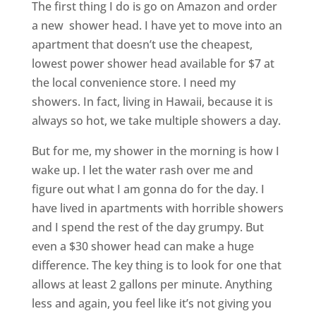
The first thing I do is go on Amazon and order
a new shower head. I have yet to move into an
apartment that doesn’t use the cheapest,
lowest power shower head available for $7 at
the local convenience store. I need my
showers. In fact, living in Hawaii, because it is
always so hot, we take multiple showers a day.
But for me, my shower in the morning is how I
wake up. I let the water rash over me and
figure out what I am gonna do for the day. I
have lived in apartments with horrible showers
and I spend the rest of the day grumpy. But
even a $30 shower head can make a huge
difference. The key thing is to look for one that
allows at least 2 gallons per minute. Anything
less and again, you feel like it’s not giving you