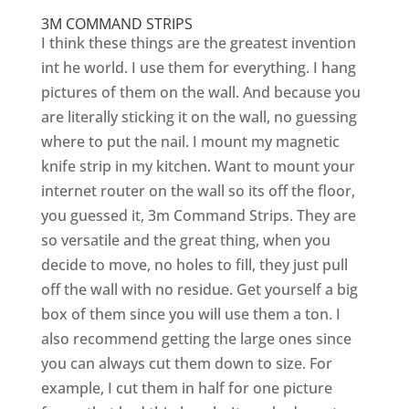
3M COMMAND STRIPS
I think these things are the greatest invention
int he world. I use them for everything. I hang
pictures of them on the wall. And because you
are literally sticking it on the wall, no guessing
where to put the nail. I mount my magnetic
knife strip in my kitchen. Want to mount your
internet router on the wall so its off the floor,
you guessed it, 3m Command Strips. They are
so versatile and the great thing, when you
decide to move, no holes to fill, they just pull
off the wall with no residue. Get yourself a big
box of them since you will use them a ton. I
also recommend getting the large ones since
you can always cut them down to size. For
example, I cut them in half for one picture