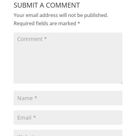
SUBMIT A COMMENT
Your email address will not be published.
Required fields are marked
*