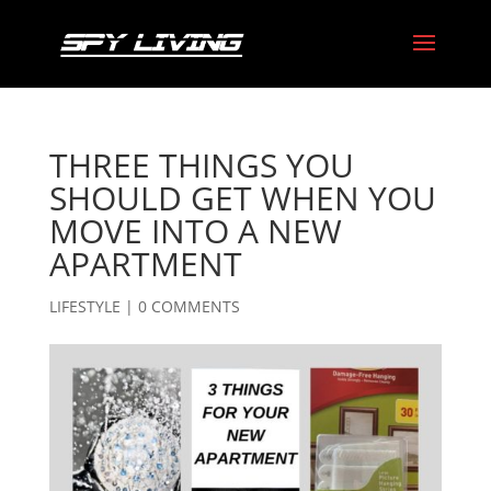
THREE THINGS YOU
SHOULD GET WHEN YOU
MOVE INTO A NEW
APARTMENT
LIFESTYLE
|
0 COMMENTS