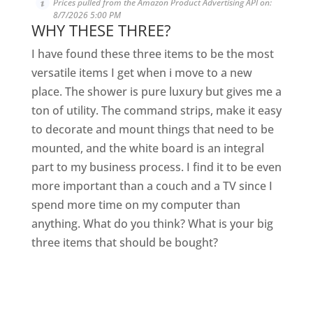
Prices pulled from the Amazon Product Advertising API on:
8/7/2026 5:00 PM
WHY THESE THREE?
I have found these three items to be the most
versatile items I get when i move to a new
place. The shower is pure luxury but gives me a
ton of utility. The command strips, make it easy
to decorate and mount things that need to be
mounted, and the white board is an integral
part to my business process. I find it to be even
more important than a couch and a TV since I
spend more time on my computer than
anything. What do you think? What is your big
three items that should be bought?