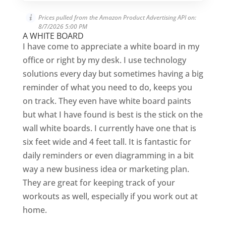
Prices pulled from the Amazon Product Advertising API on:
8/7/2026 5:00 PM
A WHITE BOARD
I have come to appreciate a white board in my
office or right by my desk. I use technology
solutions every day but sometimes having a big
reminder of what you need to do, keeps you
on track. They even have white board paints
but what I have found is best is the stick on the
wall white boards. I currently have one that is
six feet wide and 4 feet tall. It is fantastic for
daily reminders or even diagramming in a bit
way a new business idea or marketing plan.
They are great for keeping track of your
workouts as well, especially if you work out at
home.