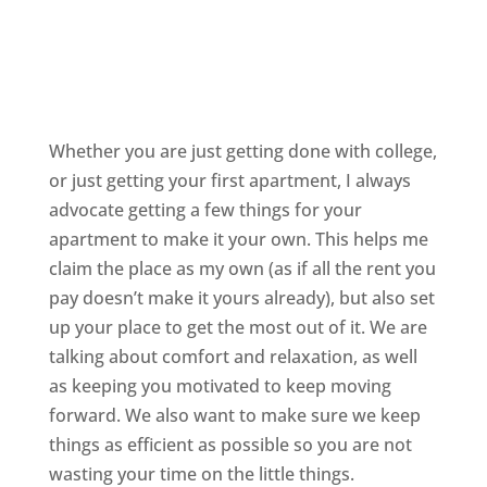
Whether you are just getting done with college,
or just getting your first apartment, I always
advocate getting a few things for your
apartment to make it your own. This helps me
claim the place as my own (as if all the rent you
pay doesn’t make it yours already), but also set
up your place to get the most out of it. We are
talking about comfort and relaxation, as well
as keeping you motivated to keep moving
forward. We also want to make sure we keep
things as efficient as possible so you are not
wasting your time on the little things.