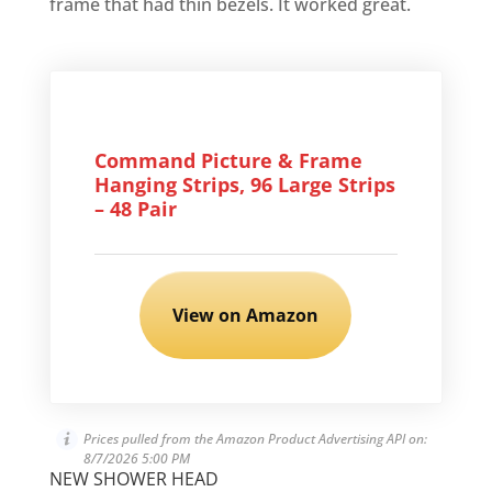
frame that had thin bezels. It worked great.
Command Picture & Frame
Hanging Strips, 96 Large Strips
– 48 Pair
View on Amazon
Prices pulled from the Amazon Product Advertising API on:
8/7/2026 5:00 PM
NEW SHOWER HEAD