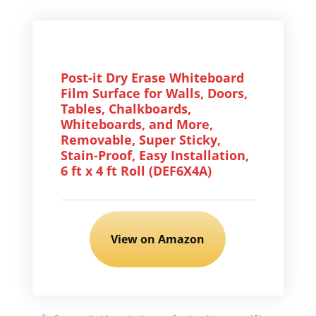
Post-it Dry Erase Whiteboard
Film Surface for Walls, Doors,
Tables, Chalkboards,
Whiteboards, and More,
Removable, Super Sticky,
Stain-Proof, Easy Installation,
6 ft x 4 ft Roll (DEF6X4A)
View on Amazon